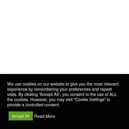
We use cookies on our website to give you the most relevant
experience by remembering your preferences and repeat
visits. By clicking “Accept All”, you consent to the use of ALL
the cookies. However, you may visit "Cookie Settings" to
provide a controlled consent.
Read More
Accept All