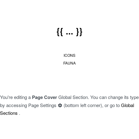
{{ ... }}
ICONS
FAUNA
You're editing a
Page Cover
Global Section. You can change its type
by accessing
Page Settings
(bottom left corner), or go to
Global
Sections
.