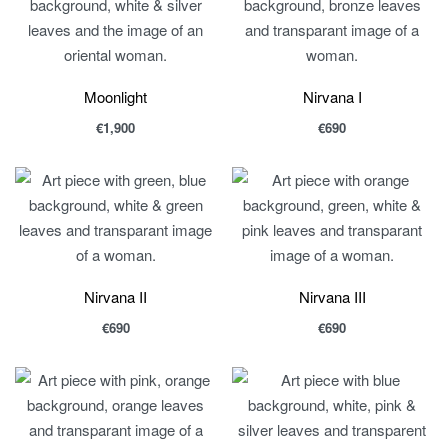
Moonlight
Nirvana I
€
1,900
€
690
Nirvana II
Nirvana III
€
690
€
690