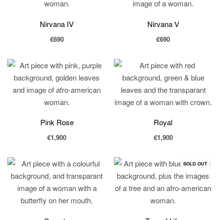
Nirvana IV
Nirvana V
€
690
€
690
Pink Rose
Royal
€
1,900
€
1,900
SOLD OUT