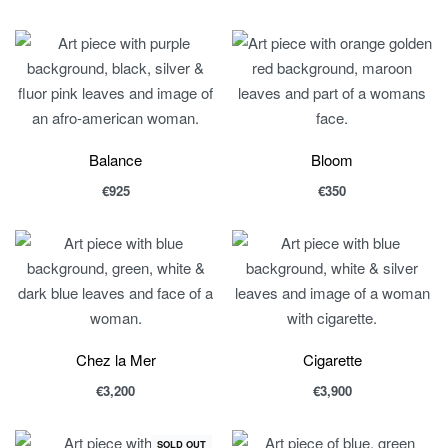
Balance
Bloom
€
925
€
350
Chez la Mer
Cigarette
€
3,200
€
3,900
SOLD OUT