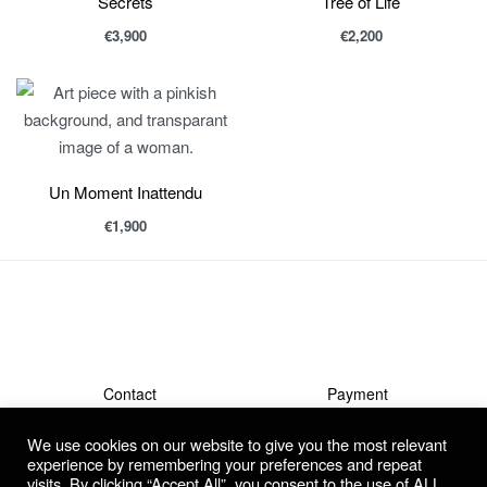
Secrets
Tree of Life
€
3,900
€
2,200
Un Moment Inattendu
€
1,900
Contact
Payment
Shipment & Returns
Terms
We use cookies on our website to give you the most relevant
Privacy Policy
Guarantee & Complaints
experience by remembering your preferences and repeat
visits. By clicking “Accept All”, you consent to the use of ALL