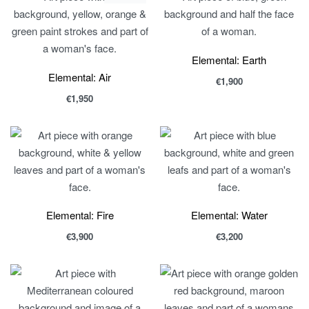
Elemental: Earth
Elemental: Air
€
1,900
€
1,950
Elemental: Fire
Elemental: Water
€
3,900
€
3,200