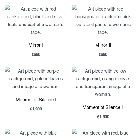
Mirror I
Mirror II
€
690
€
690
Moment of Silence I
Moment of Silence ll
€
1,900
€
1,900