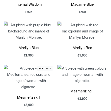
Internal Wisdom
Madame Blue
€
925
€
560
Marilyn Blue
Marilyn Red
€
1,900
€
1,900
SOLD OUT
Mesmerizing II
Mesmerizing I
€
3,900
€
3,900