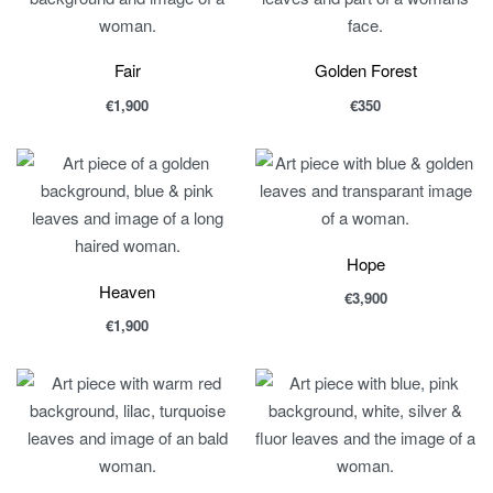
Fair
Golden Forest
€
1,900
€
350
Hope
Heaven
€
3,900
€
1,900