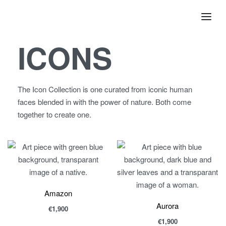
ICONS
The Icon Collection is one curated from iconic human
faces blended in with the power of nature. Both come
together to create one.
Amazon
Aurora
€
1,900
€
1,900