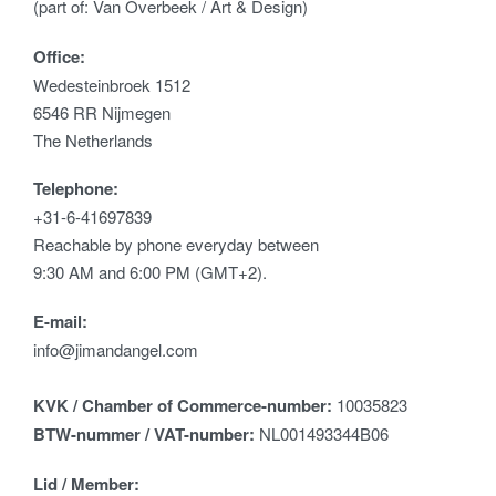
(part of: Van Overbeek / Art & Design)
Office:
Wedesteinbroek 1512
6546 RR Nijmegen
The Netherlands
Telephone:
+31-6-41697839
Reachable by phone everyday between
9:30 AM and 6:00 PM (GMT+2).
E-mail:
info@jimandangel.com
KVK / Chamber of Commerce-number:
10035823
BTW-nummer / VAT-number:
NL001493344B06
Lid / Member: