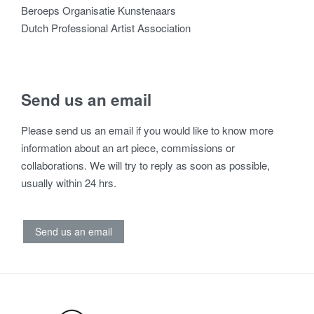
Beroeps Organisatie Kunstenaars
Dutch Professional Artist Association
Send us an email
Please send us an email if you would like to know more
information about an art piece, commissions or
collaborations. We will try to reply as soon as possible,
usually within 24 hrs.
Send us an email