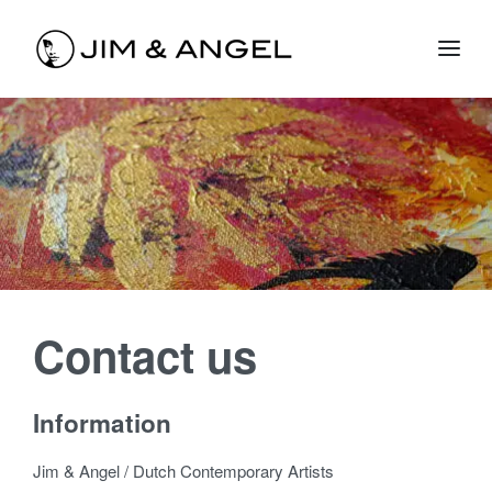
Contact us
Information
Jim & Angel / Dutch Contemporary Artists