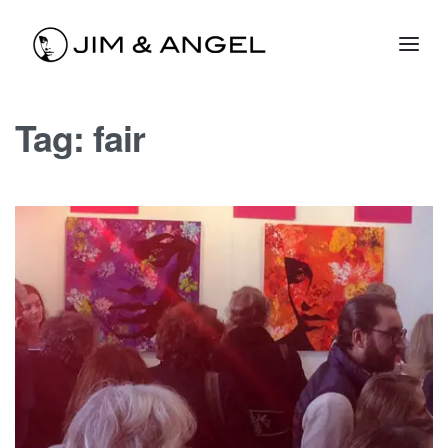
Tag:
fair