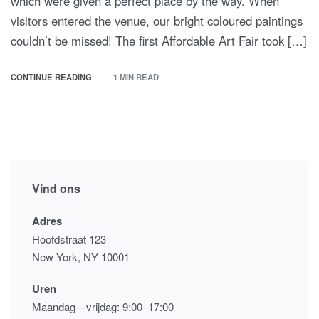
which were given a perfect place by the way. When
visitors entered the venue, our bright coloured paintings
couldn’t be missed! The first Affordable Art Fair took […]
CONTINUE READING
1 MIN READ
Vind ons
Adres
Hoofdstraat 123
New York, NY 10001
Uren
Maandag—vrijdag: 9:00–17:00