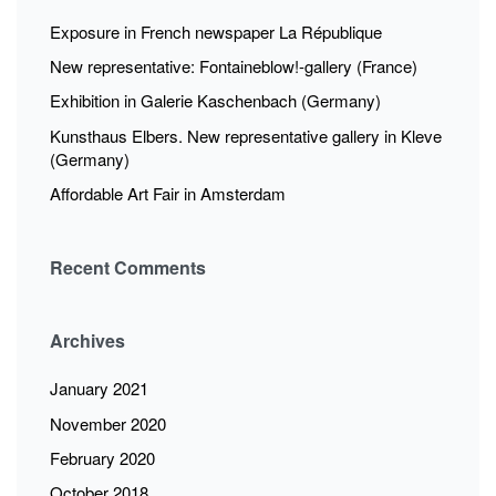
Exposure in French newspaper La République
New representative: Fontaineblow!-gallery (France)
Exhibition in Galerie Kaschenbach (Germany)
Kunsthaus Elbers. New representative gallery in Kleve
(Germany)
Affordable Art Fair in Amsterdam
Recent Comments
Archives
January 2021
November 2020
February 2020
October 2018