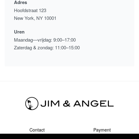
Adres
Hoofdstraat 123
New York, NY 10001
Uren
Maandag—vrijdag: 9:00–17:00
Zaterdag & zondag: 11:00–15:00
Contact
Payment
Shipment & Returns
Terms