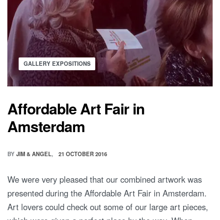
GALLERY EXPOSITIONS
Affordable Art Fair in
Amsterdam
BY
JIM & ANGEL
21 OCTOBER 2016
We were very pleased that our combined artwork was
presented during the Affordable Art Fair in Amsterdam.
Art lovers could check out some of our large art pieces,