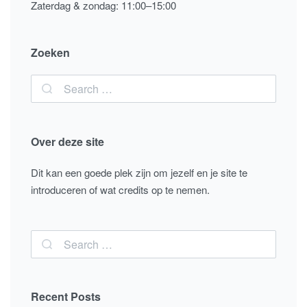
Zaterdag & zondag: 11:00–15:00
Zoeken
Over deze site
Dit kan een goede plek zijn om jezelf en je site te
introduceren of wat credits op te nemen.
Recent Posts