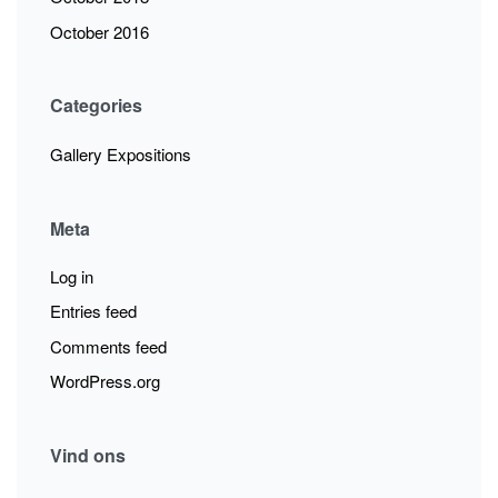
October 2016
Categories
Gallery Expositions
Meta
Log in
Entries feed
Comments feed
WordPress.org
Vind ons