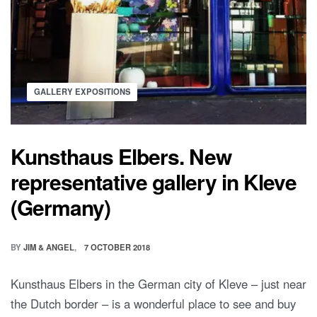
GALLERY EXPOSITIONS
Kunsthaus Elbers. New
representative gallery in Kleve
(Germany)
BY
JIM & ANGEL
7 OCTOBER 2018
Kunsthaus Elbers in the German city of Kleve – just near
the Dutch border – is a wonderful place to see and buy