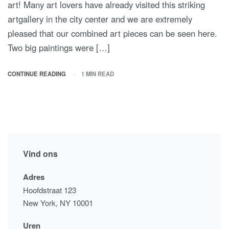
art! Many art lovers have already visited this striking
artgallery in the city center and we are extremely
pleased that our combined art pieces can be seen here.
Two big paintings were […]
CONTINUE READING
1 MIN READ
Vind ons
Adres
Hoofdstraat 123
New York, NY 10001
Uren