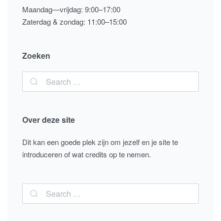
Maandag—vrijdag: 9:00–17:00
Zaterdag & zondag: 11:00–15:00
Zoeken
Over deze site
Dit kan een goede plek zijn om jezelf en je site te
introduceren of wat credits op te nemen.