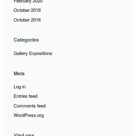
February 2020
October 2018
October 2016
Categories
Gallery Expositions
Meta
Log in
Entries feed
Comments feed
WordPress.org
Vind ons