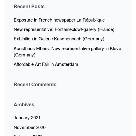
Recent Posts
Exposure in French newspaper La République
New representative: Fontaineblow!-gallery (France)
Exhibition in Galerie Kaschenbach (Germany)
Kunsthaus Elbers. New representative gallery in Kleve
(Germany)
Affordable Art Fair in Amsterdam
Recent Comments
Archives
January 2021
November 2020