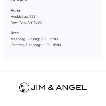
Adres
Hoofdstraat 123
New York, NY 10001
Uren
Maandag—vrijdag: 9:00–17:00
Zaterdag & zondag: 11:00–15:00