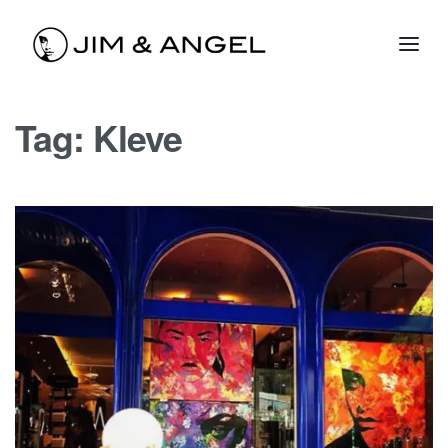
Tag:
Kleve