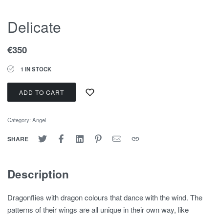
Delicate
€
350
1 IN STOCK
ADD TO CART
Category:
Angel
SHARE
Description
Dragonflies with dragon colours that dance with the wind. The
patterns of their wings are all unique in their own way, like