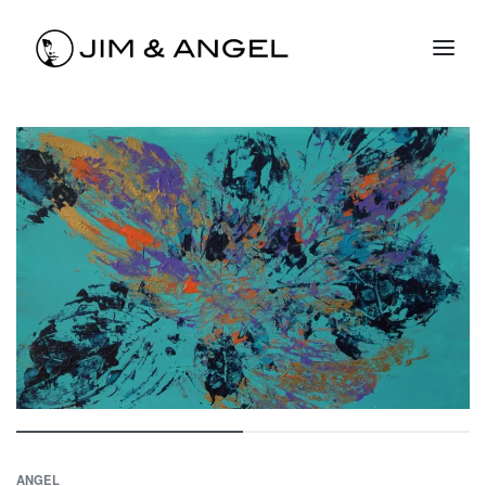
ANGEL