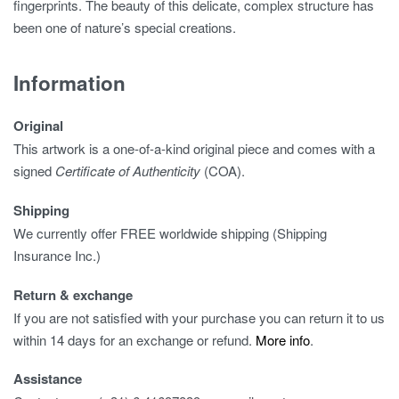
fingerprints. The beauty of this delicate, complex structure has
been one of nature’s special creations.
Information
Original
This artwork is a one-of-a-kind original piece and comes with a
signed
Certificate of Authenticity
(COA).
Shipping
We currently offer FREE worldwide shipping (Shipping
Insurance Inc.)
Return & exchange
If you are not satisfied with your purchase you can return it to us
within 14 days for an exchange or refund.
More info
.
Assistance