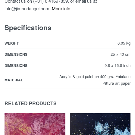
Contact us on (+31) 6 41697839, or email us at
info@jimandangel.com.
More info
.
Specifications
0.05 kg
WEIGHT
25 × 40 cm
DIMENSIONS
9.8 x 15.8 inch
DIMENSIONS
Acrylic & gold paint on 400 grs. Fabriano
MATERIAL
Pittura art paper
RELATED PRODUCTS