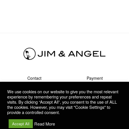
Contact
Payment
Shipment & Returns
Terms
We use cookies on our website to give you the most relevant
Privacy Policy
Guarantee & Complaints
experience by remembering your preferences and repeat
visits. By clicking “Accept All”, you consent to the use of ALL
the cookies. However, you may visit "Cookie Settings" to
provide a controlled consent.
Copyright © 2021- 2026 | Jim & Angel | Dutch contemporary
artists | All rights reserved.
Read More
Accept All