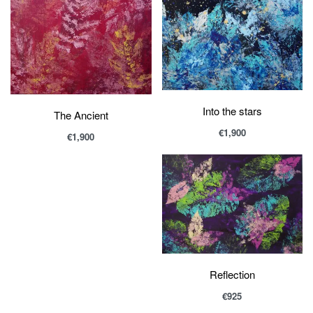
Into the stars
The Ancient
€
1,900
€
1,900
Reflection
€
925