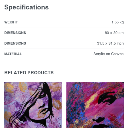
Specifications
1.55 kg
WEIGHT
80 × 80 cm
DIMENSIONS
31.5 x 31.5 inch
DIMENSIONS
Acrylic on Canvas
MATERIAL
RELATED PRODUCTS