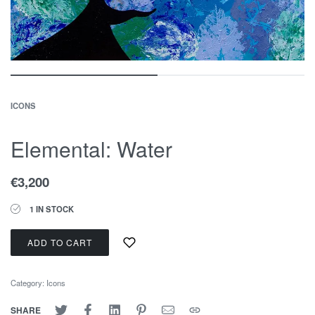
ICONS
Elemental: Water
€
3,200
1 IN STOCK
ADD TO CART
Category:
Icons
SHARE