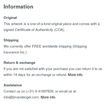
Information
Original
This artwork is a one-of-a-kind original piece and comes with a
signed
Certificate of Authenticity
(COA).
Shipping
We currently offer FREE worldwide shipping (Shipping
Insurance Inc.)
Return & exchange
If you are not satisfied with your purchase you can return it to us
within 14 days for an exchange or refund.
More info
.
Assistance
Contact us on (+31) 6 41697839, or email us at
info@jimandangel.com.
More info
.