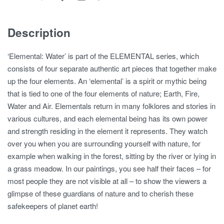
Description
‘Elemental: Water’ is part of the ELEMENTAL series, which
consists of four separate authentic art pieces that together make
up the four elements. An ‘elemental’ is a spirit or mythic being
that is tied to one of the four elements of nature; Earth, Fire,
Water and Air. Elementals return in many folklores and stories in
various cultures, and each elemental being has its own power
and strength residing in the element it represents. They watch
over you when you are surrounding yourself with nature, for
example when walking in the forest, sitting by the river or lying in
a grass meadow. In our paintings, you see half their faces – for
most people they are not visible at all – to show the viewers a
glimpse of these guardians of nature and to cherish these
safekeepers of planet earth!