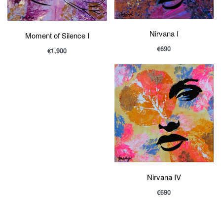
Nirvana I
Moment of Silence I
€
690
€
1,900
Nirvana IV
€
690