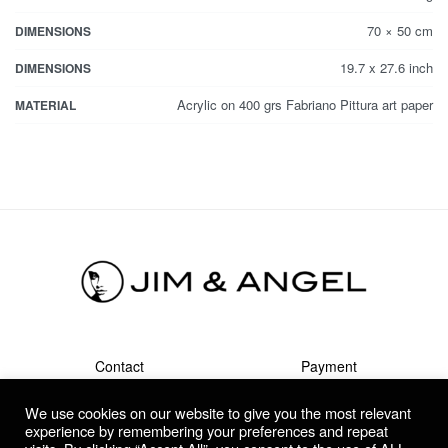
70 × 50 cm
DIMENSIONS
19.7 x 27.6 inch
DIMENSIONS
Acrylic on 400 grs Fabriano Pittura art paper
MATERIAL
Contact
Payment
Shipment & Returns
Terms
We use cookies on our website to give you the most relevant
Privacy Policy
Guarantee & Complaints
experience by remembering your preferences and repeat