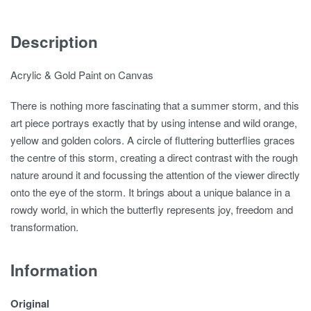
Description
Acrylic & Gold Paint on Canvas
There is nothing more fascinating that a summer storm, and this
art piece portrays exactly that by using intense and wild orange,
yellow and golden colors. A circle of fluttering butterflies graces
the centre of this storm, creating a direct contrast with the rough
nature around it and focussing the attention of the viewer directly
onto the eye of the storm. It brings about a unique balance in a
rowdy world, in which the butterfly represents joy, freedom and
transformation.
Information
Original