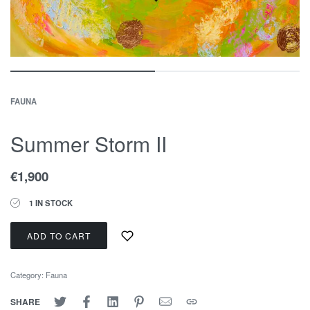
FAUNA
Summer Storm II
€
1,900
1 IN STOCK
ADD TO CART
Category:
Fauna
SHARE