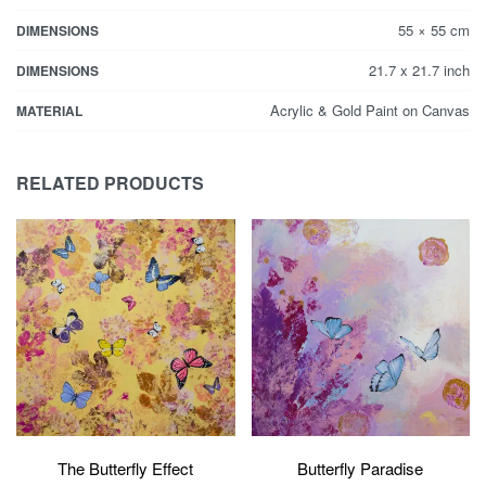
55 × 55 cm
DIMENSIONS
21.7 x 21.7 inch
DIMENSIONS
Acrylic & Gold Paint on Canvas
MATERIAL
RELATED PRODUCTS
Butterfly Paradise
The Butterfly Effect