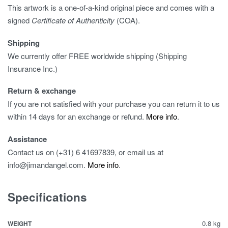
This artwork is a one-of-a-kind original piece and comes with a
signed
Certificate of Authenticity
(COA).
Shipping
We currently offer FREE worldwide shipping (Shipping
Insurance Inc.)
Return & exchange
If you are not satisfied with your purchase you can return it to us
within 14 days for an exchange or refund.
More info
.
Assistance
Contact us on (+31) 6 41697839, or email us at
info@jimandangel.com.
More info
.
Specifications
0.8 kg
WEIGHT