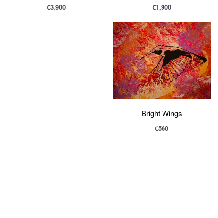
€
1,900
€
3,900
Bright Wings
€
560