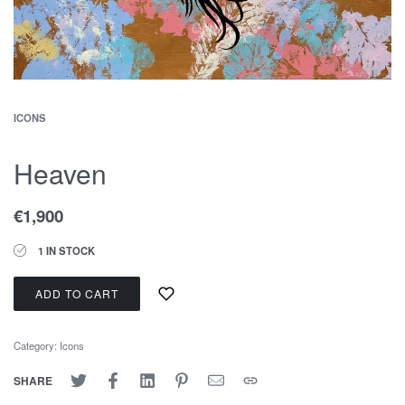
ICONS
Heaven
€
1,900
1 IN STOCK
ADD TO CART
Category:
Icons
SHARE