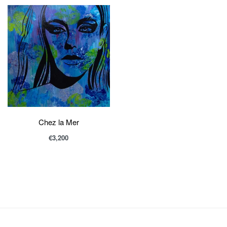
Chez la Mer
€
3,200