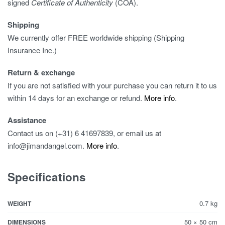
signed
Certificate of Authenticity
(COA).
Shipping
We currently offer FREE worldwide shipping (Shipping
Insurance Inc.)
Return & exchange
If you are not satisfied with your purchase you can return it to us
within 14 days for an exchange or refund.
More info
.
Assistance
Contact us on (+31) 6 41697839, or email us at
info@jimandangel.com.
More info
.
Specifications
0.7 kg
WEIGHT
50 × 50 cm
DIMENSIONS