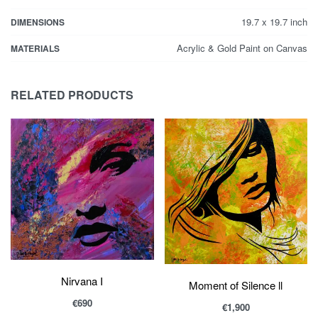
19.7 x 19.7 inch
DIMENSIONS
Acrylic & Gold Paint on Canvas
MATERIALS
RELATED PRODUCTS
Nirvana I
Moment of Silence ll
€
690
€
1,900