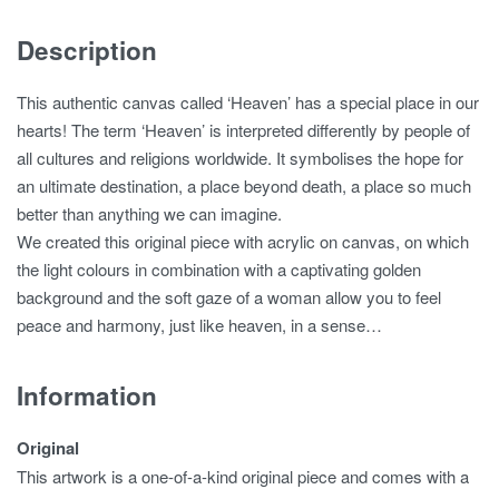
Description
This authentic canvas called ‘Heaven’ has a special place in our
hearts! The term ‘Heaven’ is interpreted differently by people of
all cultures and religions worldwide. It symbolises the hope for
an ultimate destination, a place beyond death, a place so much
better than anything we can imagine.
We created this original piece with acrylic on canvas, on which
the light colours in combination with a captivating golden
background and the soft gaze of a woman allow you to feel
peace and harmony, just like heaven, in a sense…
Information
Original
This artwork is a one-of-a-kind original piece and comes with a