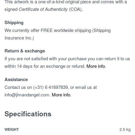
This artwork is a one-of-a-kind original piece and comes with a
signed
Certificate of Authenticity
(COA).
Shipping
We currently offer FREE worldwide shipping (Shipping
Insurance Inc.)
Return & exchange
If you are not satisfied with your purchase you can return it to us
within 14 days for an exchange or refund.
More info
.
Assistance
Contact us on (+31) 6 41697839, or email us at
info@jimandangel.com.
More info
.
Specifications
2.5 kg
WEIGHT