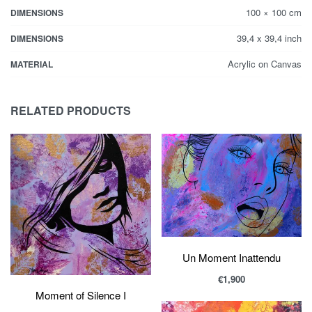
100 × 100 cm
DIMENSIONS
39,4 x 39,4 inch
DIMENSIONS
Acrylic on Canvas
MATERIAL
RELATED PRODUCTS
Un Moment Inattendu
€
1,900
Moment of Silence I