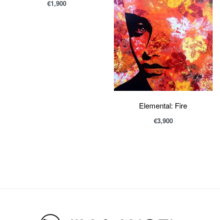
€
1,900
Elemental: Fire
€
3,900