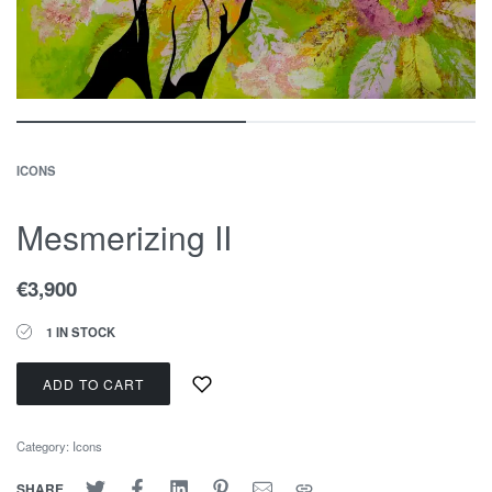
ICONS
Mesmerizing II
€
3,900
1 IN STOCK
ADD TO CART
Category:
Icons
SHARE