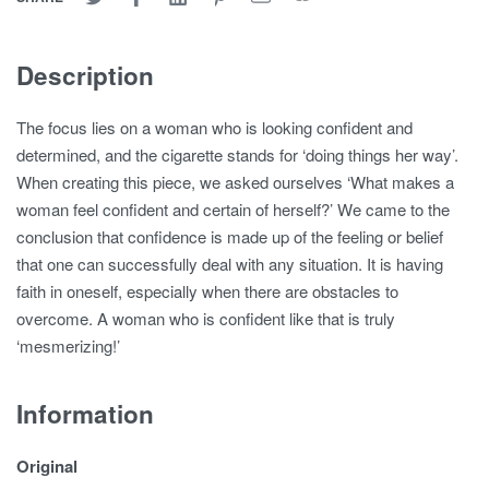
Description
The focus lies on a woman who is looking confident and
determined, and the cigarette stands for ‘doing things her way’.
When creating this piece, we asked ourselves ‘What makes a
woman feel confident and certain of herself?’ We came to the
conclusion that confidence is made up of the feeling or belief
that one can successfully deal with any situation. It is having
faith in oneself, especially when there are obstacles to
overcome. A woman who is confident like that is truly
‘mesmerizing!’
Information
Original